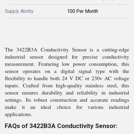
Supply Ability
100 Per Month
The 3422B3A Conductivity Sensor is a cutting-edge
industrial sensor designed for precise conductivity
measurement. Featuring low power consumption, this
sensor operates on a digital signal type with the
flexibility to handle both 24 V DC or 230v AC voltage
inputs. Crafted from high-quality stainless steel, this
sensor ensures durability and reliability in industrial
settings. Its robust construction and accurate readings
make it an ideal choice for various industrial
applications.
FAQs of 3422B3A Conductivity Sensor: