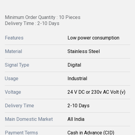
Minimum Order Quantity : 10 Pieces
Delivery Time : 2-10 Days
Features
Low power consumption
Material
Stainless Steel
Signal Type
Digital
Usage
Industrial
Voltage
24 V DC or 230v AC Volt (v)
Delivery Time
2-10 Days
Main Domestic Market
All India
Payment Terms
Cash in Advance (CID)