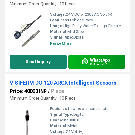
Minimum Order Quantity : 10 Piece
Voltage:
24 V DC or 230v AC Volt (v)
Features:
High accuracy
Usage:
High Purity Water To High Chemical Concentrations
Material:
Mild Steel
Signal Type:
Digital
Know More
WhatsApp
Send Inquiry
Get Latest Price
VISIFERM DO 120 ARCX Intelligent Sensors
Price: 40000 INR
/
Piece
Minimum Order Quantity : 10 Piece
Features:
Low power consumption
Signal Type:
Digital
Usage:
Industrial
Material:
Metal
Voltage:
24 Volt (v)