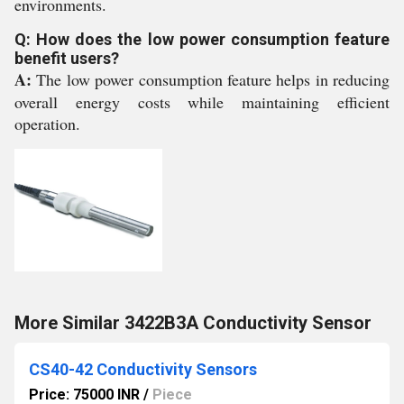
environments.
Q: How does the low power consumption feature
benefit users?
A:
The low power consumption feature helps in reducing
overall energy costs while maintaining efficient
operation.
More Similar 3422B3A Conductivity Sensor
CS40-42 Conductivity Sensors
Price: 75000 INR
/
Piece