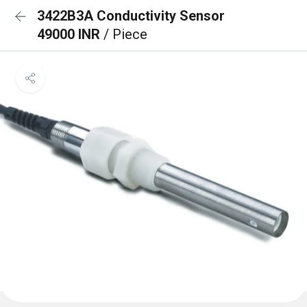
3422B3A Conductivity Sensor
49000 INR
/ Piece