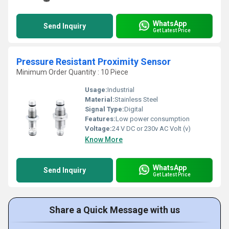
WhatsApp
Send Inquiry
Get Latest Price
Pressure Resistant Proximity Sensor
Minimum Order Quantity : 10 Piece
Usage:
Industrial
Material:
Stainless Steel
Signal Type:
Digital
Features:
Low power consumption
Voltage:
24 V DC or 230v AC Volt (v)
Know More
WhatsApp
Send Inquiry
Get Latest Price
Share a Quick Message with us