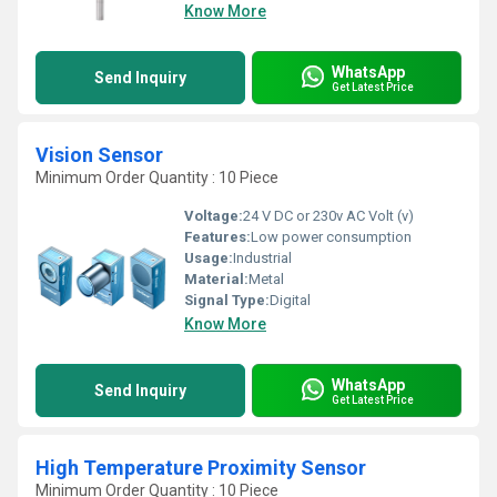
Know More
WhatsApp
Send Inquiry
Get Latest Price
Vision Sensor
Minimum Order Quantity : 10 Piece
Voltage:
24 V DC or 230v AC Volt (v)
Features:
Low power consumption
Usage:
Industrial
Material:
Metal
Signal Type:
Digital
Know More
WhatsApp
Send Inquiry
Get Latest Price
High Temperature Proximity Sensor
Minimum Order Quantity : 10 Piece