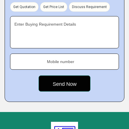
Get Quotation
Get Price List
Discuss Requirement
Enter Buying Requirement Details
Mobile number