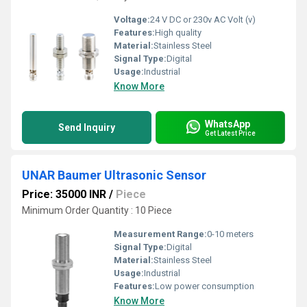
Voltage:
24 V DC or 230v AC Volt (v)
Features:
High quality
Material:
Stainless Steel
Signal Type:
Digital
Usage:
Industrial
Know More
WhatsApp
Send Inquiry
Get Latest Price
UNAR Baumer Ultrasonic Sensor
Price: 35000 INR
/
Piece
Minimum Order Quantity : 10 Piece
Measurement Range:
0-10 meters
Signal Type:
Digital
Material:
Stainless Steel
Usage:
Industrial
Features:
Low power consumption
Know More