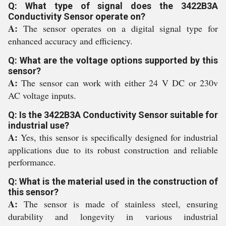
Q: What type of signal does the 3422B3A
Conductivity Sensor operate on?
A:
The sensor operates on a digital signal type for
enhanced accuracy and efficiency.
Q: What are the voltage options supported by this
sensor?
A:
The sensor can work with either 24 V DC or 230v
AC voltage inputs.
Q: Is the 3422B3A Conductivity Sensor suitable for
industrial use?
A:
Yes, this sensor is specifically designed for industrial
applications due to its robust construction and reliable
performance.
Q: What is the material used in the construction of
this sensor?
A:
The sensor is made of stainless steel, ensuring
durability and longevity in various industrial