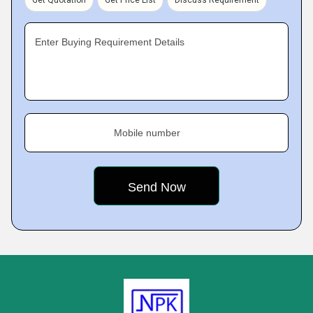
Get Quotation
Get Price List
Discuss Requirement
Enter Buying Requirement Details
Mobile number