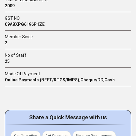
2009
GST NO
09ABXPG6196P1ZE
Member Since
2
No of Staff
25
Mode Of Payment
Online Payments (NEFT/RTGS/IMPS),Cheque/DD,Cash
Share a Quick Message with us