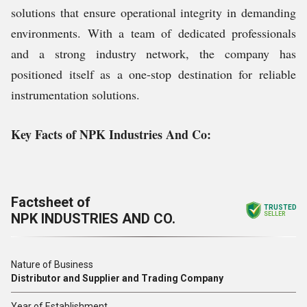
solutions that ensure operational integrity in demanding
environments. With a team of dedicated professionals
and a strong industry network, the company has
positioned itself as a one-stop destination for reliable
instrumentation solutions.
Key Facts of NPK Industries And Co:
Factsheet of
TRUSTED
NPK INDUSTRIES AND CO.
SELLER
Nature of Business
Distributor and Supplier and Trading Company
Year of Establishment