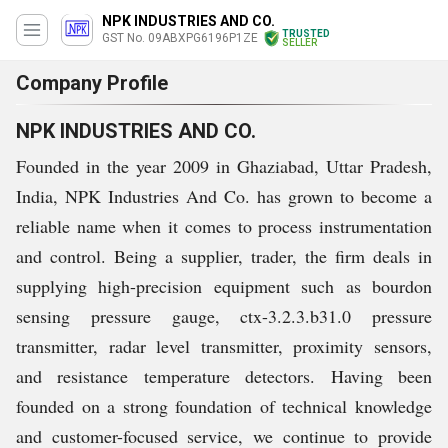
NPK INDUSTRIES AND CO.
TRUSTED
GST No. 09ABXPG6196P1ZE
SELLER
Company Profile
NPK INDUSTRIES AND CO.
Founded in the year 2009 in Ghaziabad, Uttar Pradesh,
India, NPK Industries And Co. has grown to become a
reliable name when it comes to process instrumentation
and control. Being a supplier, trader, the firm deals in
supplying high-precision equipment such as bourdon
sensing pressure gauge, ctx-3.2.3.b31.0 pressure
transmitter, radar level transmitter, proximity sensors,
and resistance temperature detectors. Having been
founded on a strong foundation of technical knowledge
and customer-focused service, we continue to provide