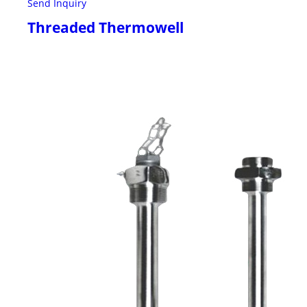
Send Inquiry
Threaded Thermowell