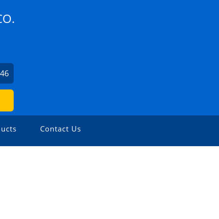
CO.
246
ucts
Contact Us