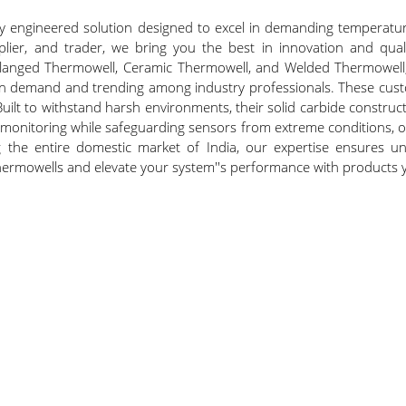
ly engineered solution designed to excel in demanding temperatur
plier, and trader, we bring you the best in innovation and qual
langed Thermowell, Ceramic Thermowell, and Welded Thermowell, 
in demand and trending among industry professionals. These custom
 Built to withstand harsh environments, their solid carbide const
 monitoring while safeguarding sensors from extreme conditions, o
ing the entire domestic market of India, our expertise ensures un
 Thermowells and elevate your system''s performance with products 