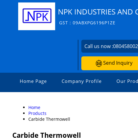
NPK INDUSTRIES AND 
GST : 09ABXPG6196P1ZE
Call us now :
08045800
Send Inquiry
Home Page
Company Profile
Our Prod
Home
Products
Carbide Thermowell
Carbide Thermowell