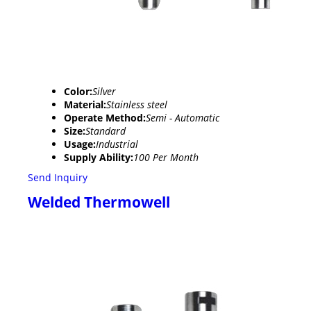
Color:
Silver
Material:
Stainless steel
Operate Method:
Semi - Automatic
Size:
Standard
Usage:
Industrial
Supply Ability:
100 Per Month
Send Inquiry
Welded Thermowell