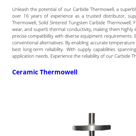
Unleash the potential of our Carbide Thermowell, a superb
over 16 years of experience as a trusted distributor, sup
Thermowell, Solid Sintered Tungsten Carbide Thermowell, F
wear, and superb thermal conductivity, making them highly 
precise compatibility with diverse equipment requirements.
conventional alternatives. By enabling accurate temperature
best long-term reliability. With supply capabilities spann
application needs. Experience the reliability of our Carbide
Ceramic Thermowell