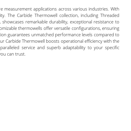
e measurement applications across various industries. With
ity. The Carbide Thermowell collection, including Threaded
showcases remarkable durability, exceptional resistance to
izable thermowells offer versatile configurations, ensuring
ruction guarantees unmatched performance levels compared to
ur Carbide Thermowell boosts operational efficiency with the
paralleled service and superb adaptability to your specific
you can trust.