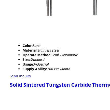
Color:
Silver
Material:
Stainless steel
Operate Method:
Semi - Automatic
Size:
Standard
Usage:
Industrial
Supply Ability:
100 Per Month
Send Inquiry
Solid Sintered Tungsten Carbide Therm