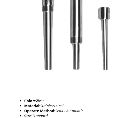
Color:
Silver
Material:
Stainless steel
Operate Method:
Semi - Automatic
Size:
Standard