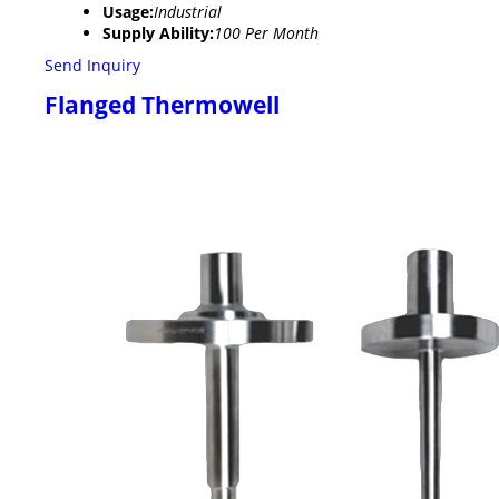
Usage:
Industrial
Supply Ability:
100 Per Month
Send Inquiry
Flanged Thermowell