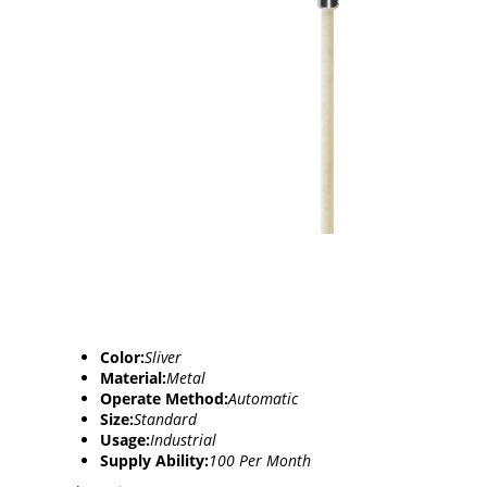
Color:
Sliver
Material:
Metal
Operate Method:
Automatic
Size:
Standard
Usage:
Industrial
Supply Ability:
100 Per Month