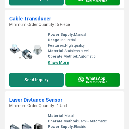
Get Latest Price
Cable Transducer
Minimum Order Quantity : 5 Piece
Power Supply:
Manual
Usage:
Industrial
Features:
High quality
Material:
Stainless steel
Operate Method:
Automatic
Know More
WhatsApp
Send Inquiry
Get Latest Price
Laser Distance Sensor
Minimum Order Quantity : 1 Unit
Material:
Metal
Operate Method:
Semi - Automatic
Power Supply:
Electric