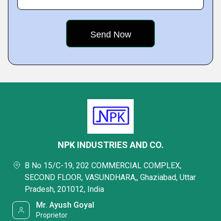
NPK INDUSTRIES AND CO.
B No 15/C-19, 202 COMMERCIAL COMPLEX,
SECOND FLOOR, VASUNDHARA,, Ghaziabad, Uttar
Pradesh, 201012, India
Mr. Ayush Goyal
Proprietor