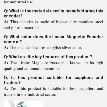
for industrial use.
Q: What is the material used in manufacturing this
encoder?
A:
This encoder is made of high-quality stainless steel
and plastic materials.
Q: What color does the Linear Magnetic Encoder
come in?
A:
The encoder features a stylish silver color.
Q: What are the key features of this product?
A:
The Linear Magnetic Encoder is known for its high
quality and automatic operation.
Q: Is this product suitable for suppliers and
traders?
A:
Yes, this product is suitable for both suppliers and
traders in the industrial sector.