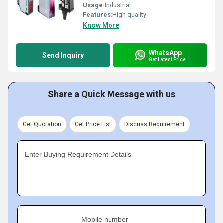
Usage:
Industrial
Features:
High quality
Know More
WhatsApp
Send Inquiry
Get Latest Price
Share a Quick Message with us
Get Quotation
Get Price List
Discuss Requirement
Enter Buying Requirement Details
Mobile number