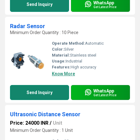
WhatsApp
Send Inquiry
Get Latest Price
Radar Sensor
Minimum Order Quantity : 10 Piece
Operate Method:
Automatic
Color:
Silver
Material:
Stainless steel
Usage:
Industrial
Features:
High accuracy
Know More
WhatsApp
Send Inquiry
Get Latest Price
Ultrasonic Distance Sensor
Price: 24000 INR
/
Unit
Minimum Order Quantity : 1 Unit