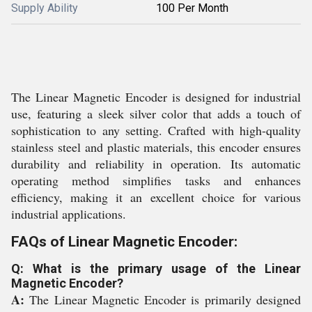
Supply Ability
100 Per Month
The Linear Magnetic Encoder is designed for industrial
use, featuring a sleek silver color that adds a touch of
sophistication to any setting. Crafted with high-quality
stainless steel and plastic materials, this encoder ensures
durability and reliability in operation. Its automatic
operating method simplifies tasks and enhances
efficiency, making it an excellent choice for various
industrial applications.
FAQs of Linear Magnetic Encoder:
Q: What is the primary usage of the Linear
Magnetic Encoder?
A:
The Linear Magnetic Encoder is primarily designed