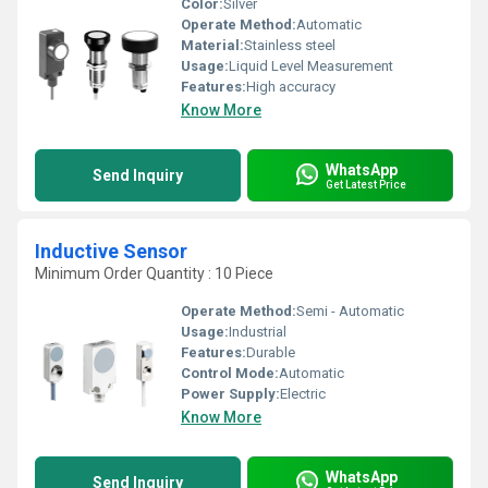
Color:
Silver
Operate Method:
Automatic
Material:
Stainless steel
Usage:
Liquid Level Measurement
Features:
High accuracy
Know More
WhatsApp
Send Inquiry
Get Latest Price
Inductive Sensor
Minimum Order Quantity : 10 Piece
Operate Method:
Semi - Automatic
Usage:
Industrial
Features:
Durable
Control Mode:
Automatic
Power Supply:
Electric
Know More
WhatsApp
Send Inquiry