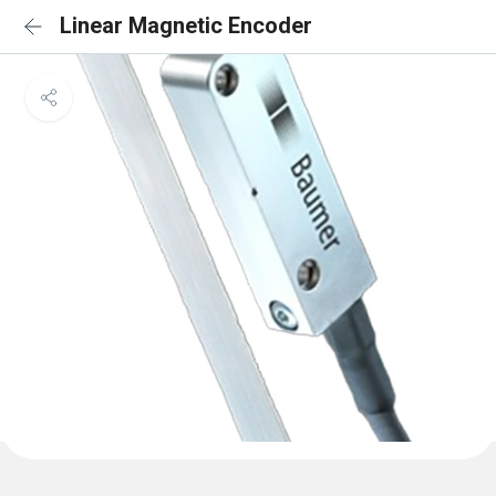
Linear Magnetic Encoder