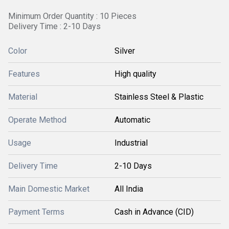
Minimum Order Quantity : 10 Pieces
Delivery Time : 2-10 Days
Color
Silver
Features
High quality
Material
Stainless Steel & Plastic
Operate Method
Automatic
Usage
Industrial
Delivery Time
2-10 Days
Main Domestic Market
All India
Payment Terms
Cash in Advance (CID)