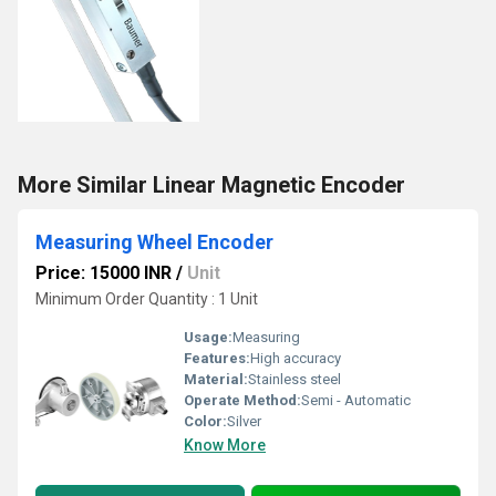
More Similar Linear Magnetic Encoder
Measuring Wheel Encoder
Price: 15000 INR
/
Unit
Minimum Order Quantity : 1 Unit
Usage:
Measuring
Features:
High accuracy
Material:
Stainless steel
Operate Method:
Semi - Automatic
Color:
Silver
Know More