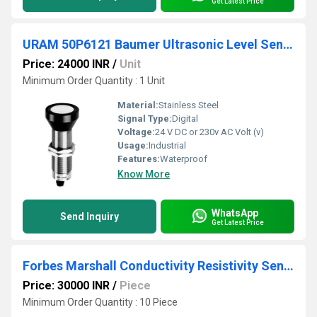
Get Latest Price
URAM 50P6121 Baumer Ultrasonic Level Sensor
Price: 24000 INR
/
Unit
Minimum Order Quantity : 1 Unit
Material:
Stainless Steel
Signal Type:
Digital
Voltage:
24 V DC or 230v AC Volt (v)
Usage:
Industrial
Features:
Waterproof
Know More
WhatsApp
Send Inquiry
Get Latest Price
Forbes Marshall Conductivity Resistivity Sensors
Price: 30000 INR
/
Piece
Minimum Order Quantity : 10 Piece