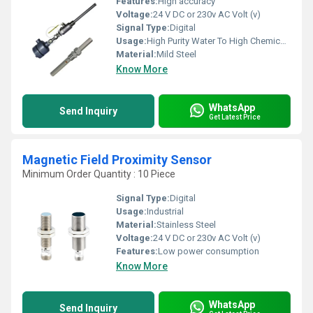
Features:
High accuracy
Voltage:
24 V DC or 230v AC Volt (v)
Signal Type:
Digital
Usage:
High Purity Water To High Chemical Concentrations
Material:
Mild Steel
Know More
WhatsApp
Send Inquiry
Get Latest Price
Magnetic Field Proximity Sensor
Minimum Order Quantity : 10 Piece
Signal Type:
Digital
Usage:
Industrial
Material:
Stainless Steel
Voltage:
24 V DC or 230v AC Volt (v)
Features:
Low power consumption
Know More
WhatsApp
Send Inquiry