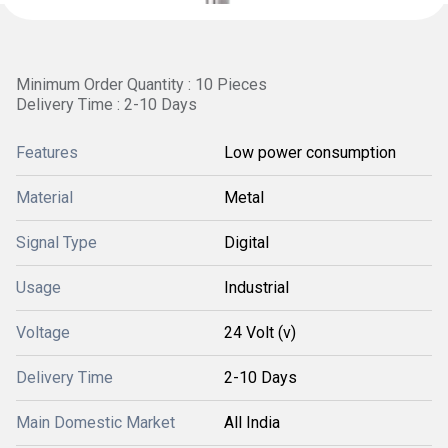
Minimum Order Quantity : 10 Pieces
Delivery Time : 2-10 Days
Features
Low power consumption
Material
Metal
Signal Type
Digital
Usage
Industrial
Voltage
24 Volt (v)
Delivery Time
2-10 Days
Main Domestic Market
All India