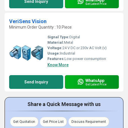
Send Inquiry
Get Latest Price
VeriSens Vision
Minimum Order Quantity : 10 Piece
Signal Type:
Digital
Material:
Metal
Voltage:
24 V DC or 230v AC Volt (v)
Usage:
Industrial
Features:
Low power consumption
Know More
WhatsApp
Send Inquiry
Get Latest Price
Share a Quick Message with us
Get Quotation
Get Price List
Discuss Requirement