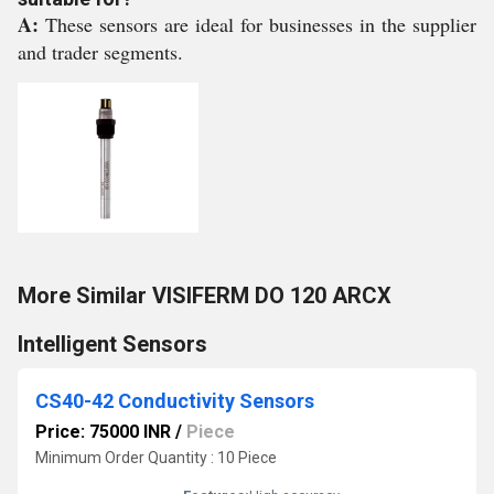
A:
These sensors are ideal for businesses in the supplier
and trader segments.
More Similar VISIFERM DO 120 ARCX
Intelligent Sensors
CS40-42 Conductivity Sensors
Price: 75000 INR
/
Piece
Minimum Order Quantity : 10 Piece