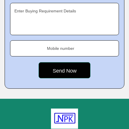
Enter Buying Requirement Details
Mobile number