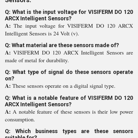
Sensors:
Q: What is the input voltage for VISIFERM DO 120
ARCX Intelligent Sensors?
A:
The input voltage for VISIFERM DO 120 ARCX
Intelligent Sensors is 24 Volt (v).
Q: What material are these sensors made of?
A:
VISIFERM DO 120 ARCX Intelligent Sensors are
made of metal for durability.
Q: What type of signal do these sensors operate
on?
A:
These sensors operate on a digital signal type.
Q: What is a notable feature of VISIFERM DO 120
ARCX Intelligent Sensors?
A:
A notable feature of these sensors is their low power
consumption.
Q: Which business types are these sensors
suitable for?