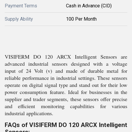
Payment Terms
Cash in Advance (CID)
Supply Ability
100 Per Month
VISIFERM DO 120 ARCX Intelligent Sensors are
advanced industrial sensors designed with a voltage
input of 24 Volt (v) and made of durable metal for
reliable performance in industrial settings. These sensors
operate on digital signal type and stand out for their low
power consumption feature. Ideal for businesses in the
supplier and trader segments, these sensors offer precise
and efficient monitoring capabilities for various
industrial applications.
FAQs of VISIFERM DO 120 ARCX Intelligent