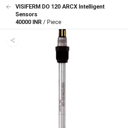
VISIFERM DO 120 ARCX Intelligent
Sensors
40000 INR
/ Piece