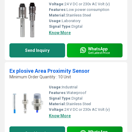
Voltage:
24 V DC or 230v AC Volt (v)
Features:
Low power consumption
Material:
Stainless Steel
Usage:
Laboratory
Signal Type:
Digital
Know More
WhatsApp
Send Inquiry
Get Latest Price
Ex plosive Area Proximity Sensor
Minimum Order Quantity : 10 Unit
Usage:
Industrial
Features:
Waterproof
Signal Type:
Digital
Material:
Stainless Steel
Voltage:
24 V DC or 230v AC Volt (v)
Know More
WhatsApp